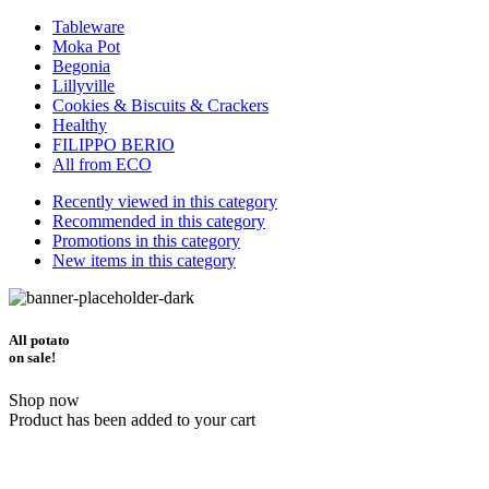
Tableware
Moka Pot
Begonia
Lillyville
Cookies & Biscuits & Crackers
Healthy
FILIPPO BERIO
All from ECO
Recently viewed in this category
Recommended in this category
Promotions in this category
New items in this category
All potato
on sale!
Shop now
Product has been added to your cart