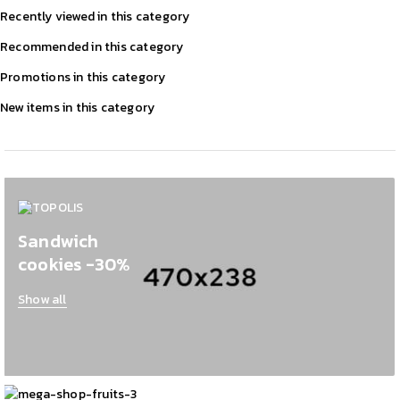
Recently viewed in this category
Recommended in this category
Promotions in this category
New items in this category
Sandwich
cookies -30%
Show all