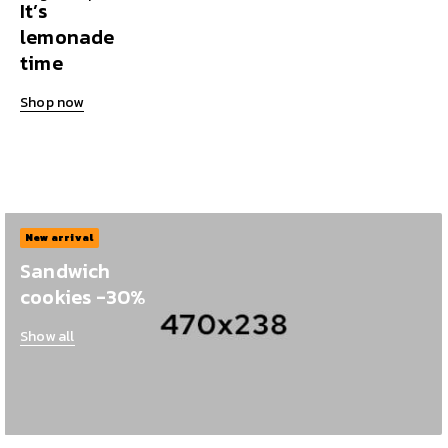
It’s
lemonade
time
Shop now
New arrival
Sandwich
cookies -30%
Show all