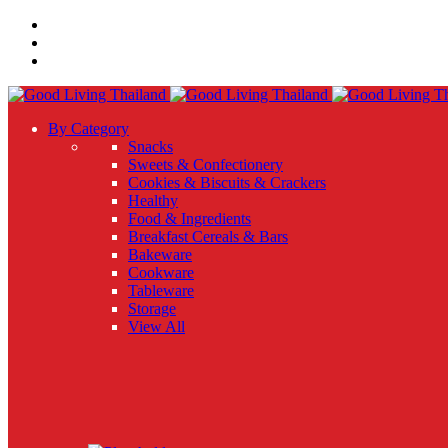
By Category
Snacks
Sweets & Confectionery
Cookies & Biscuits & Crackers
Healthy
Food & Ingredients
Breakfast Cereals & Bars
Bakeware
Cookware
Tableware
Storage
View All