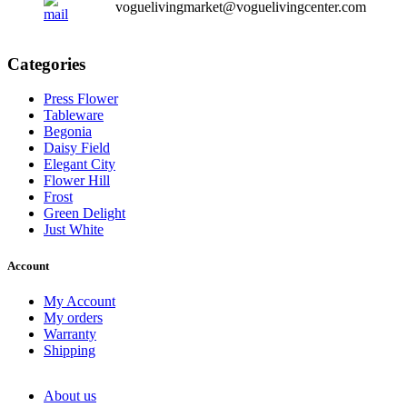
voguelivingmarket@voguelivingcenter.com
Categories
Press Flower
Tableware
Begonia
Daisy Field
Elegant City
Flower Hill
Frost
Green Delight
Just White
Account
My Account
My orders
Warranty
Shipping
About us