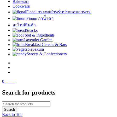
Bakeware
Cookware
Flonal กระทะสำหรับประกอบอาหาร
Finum กาน้ำชา
อะไหล่สินค้า
Snacks
Food & Ingredients
Lavender Garden
Breakfast Cereals & Bars
Sakura
Sweets & Confectionery
0
฿
0.00
Search for products
Back to Top