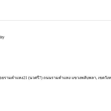
ity
,52 ซอยรามคำแหง21 (นวศรี7) ถนนรามคำแหง แขวงพลับพลา, เขตวัง