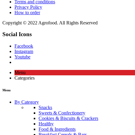
Terms and conditions
Privacy Policy
How to order
Copyright © 2022 Agrofood. All Rights Reserved
Social Icons
Facebook
Instagram
Youtube
Menu
Categories
Menu
By Category
Snacks
Sweets & Confectionery
Cookies & Biscuits & Crackers
Healthy
Food & Ingredients
Breakfast Cereals & Bars