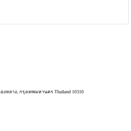
ทองหลาง, กรุงเทพมหานคร Thailand 10310