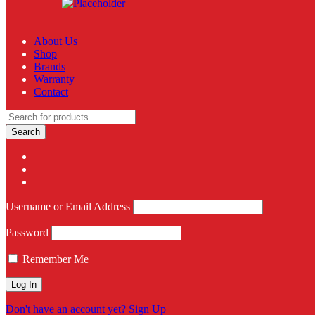
About Us
Shop
Brands
Warranty
Contact
Username or Email Address
Password
Remember Me
Don't have an account yet? Sign Up