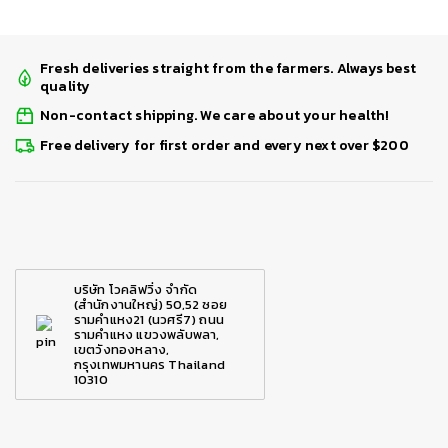
Fresh deliveries straight from the farmers. Always best
quality
Non-contact shipping. We care about your health!
Free delivery for first order and every next over $200
บริษัท โวคลิฟวิ่ง จำกัด
(สำนักงานใหญ่) 50,52 ซอย
รามคำแหง21 (นวศรี7) ถนน
รามคำแหง แขวงพลับพลา,
เขตวังทองหลาง,
กรุงเทพมหานคร Thailand
10310