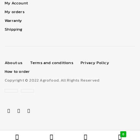
My Account
My orders
Warranty
Shipping
About us
Terms and conditions
Privacy Policy
How to order
Copyright © 2022 Agrofood. All Rights Reserved
0