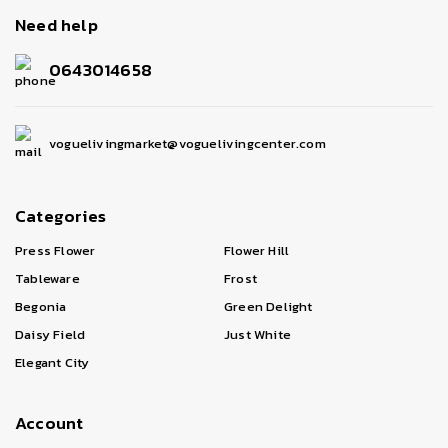
Need help
0643014658
voguelivingmarket@voguelivingcenter.com
Categories
Press Flower
Flower Hill
Tableware
Frost
Begonia
Green Delight
Daisy Field
Just White
Elegant City
Account