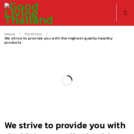
Home
Portfolio
We strive to provide you with the highest quality healthy
products
We strive to provide you with