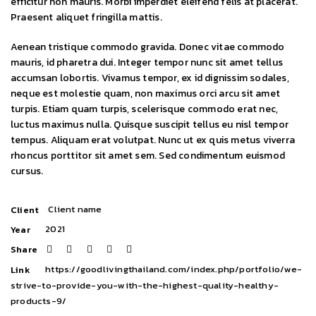
efficitur non mauris. Morbi imperdiet eleifend felis at placerat.
Praesent aliquet fringilla mattis.
Aenean tristique commodo gravida. Donec vitae commodo
mauris, id pharetra dui. Integer tempor nunc sit amet tellus
accumsan lobortis. Vivamus tempor, ex id dignissim sodales,
neque est molestie quam, non maximus orci arcu sit amet
turpis. Etiam quam turpis, scelerisque commodo erat nec,
luctus maximus nulla. Quisque suscipit tellus eu nisl tempor
tempus. Aliquam erat volutpat. Nunc ut ex quis metus viverra
rhoncus porttitor sit amet sem. Sed condimentum euismod
cursus.
Client name
Client
2021
Year
Share
https://goodlivingthailand.com/index.php/portfolio/we-
Link
strive-to-provide-you-with-the-highest-quality-healthy-
products-9/