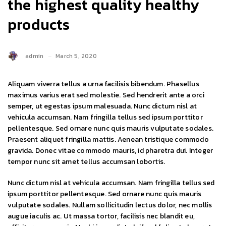
the highest quality healthy
products
admin
March 5, 2020
Aliquam viverra tellus a urna facilisis bibendum. Phasellus
maximus varius erat sed molestie. Sed hendrerit ante a orci
semper, ut egestas ipsum malesuada. Nunc dictum nisl at
vehicula accumsan. Nam fringilla tellus sed ipsum porttitor
pellentesque. Sed ornare nunc quis mauris vulputate sodales.
Praesent aliquet fringilla mattis. Aenean tristique commodo
gravida. Donec vitae commodo mauris, id pharetra dui. Integer
tempor nunc sit amet tellus accumsan lobortis.
Nunc dictum nisl at vehicula accumsan. Nam fringilla tellus sed
ipsum porttitor pellentesque. Sed ornare nunc quis mauris
vulputate sodales. Nullam sollicitudin lectus dolor, nec mollis
augue iaculis ac. Ut massa tortor, facilisis nec blandit eu,