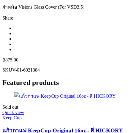
ฝาหม้อ Visions Glass Cover (For VSD3.5)
Share
฿
875.00
SKU
V-01-6021384
Featured products
Sold out
Quick view
Keep Cup
แก้วกาแฟ KeepCup Original 16oz - สี HICKORY