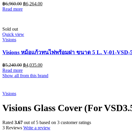
฿
6,960.00
฿
6,264.00
Read more
Sold out
Quick view
Visions
Visions หม้อแก้วทนไฟพร้อมฝา ขนาด 5 L. V-01-VSD-
฿
5,240.00
฿
4,035.00
Read more
Show all from this brand
Sold out
Visions
Visions Glass Cover (For VSD3.
Rated
3.67
out of 5 based on
3
customer ratings
3 Reviews
Write a review