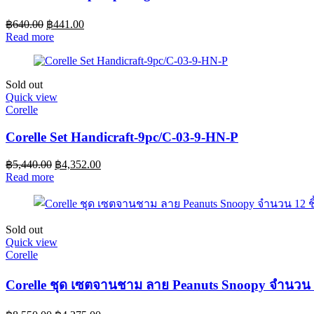
฿
640.00
฿
441.00
Read more
Sold out
Quick view
Corelle
Corelle Set Handicraft-9pc/C-03-9-HN-P
฿
5,440.00
฿
4,352.00
Read more
Sold out
Quick view
Corelle
Corelle ชุด เซตจานชาม ลาย Peanuts Snoopy จำนวน 1