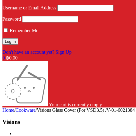
Username or Email Address
Password
Remember Me
Don't have an account yet? Sign Up
0
฿
0.00
Your cart is currently empty
Home
/
Cookware
/
Visions Glass Cover (For VSD3.5) /V-01-6021384
Visions