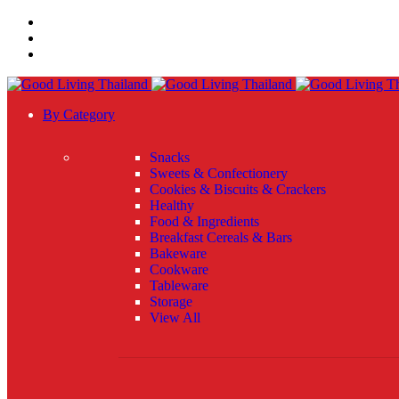
By Category
Snacks
Sweets & Confectionery
Cookies & Biscuits & Crackers
Healthy
Food & Ingredients
Breakfast Cereals & Bars
Bakeware
Cookware
Tableware
Storage
View All