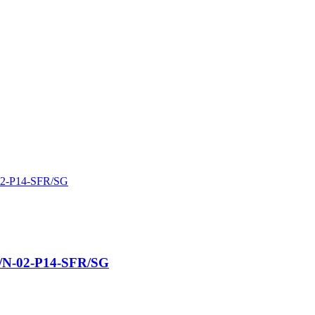
้น/N-02-P14-SFR/SG