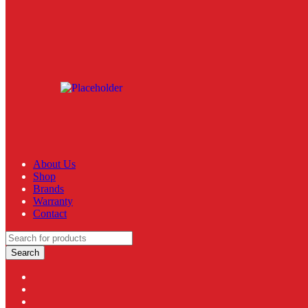
About Us
Shop
Brands
Warranty
Contact