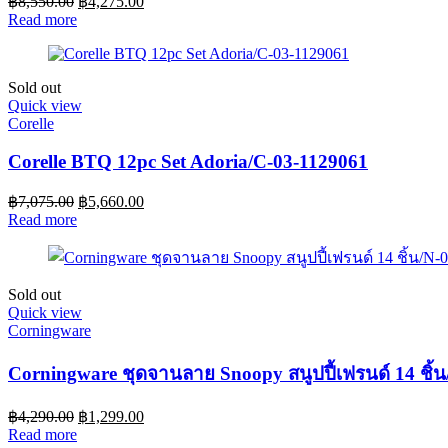
฿
8,550.00
฿
4,275.00
Read more
Sold out
Quick view
Corelle
Corelle BTQ 12pc Set Adoria/C-03-1129061
฿
7,075.00
฿
5,660.00
Read more
Sold out
Quick view
Corningware
Corningware ชุดจานลาย Snoopy สนูปปี้เฟรนด์ 14 ชิ
฿
4,290.00
฿
1,299.00
Read more