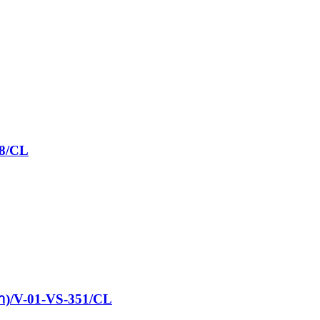
08/CL
ฝา)/V-01-VS-351/CL