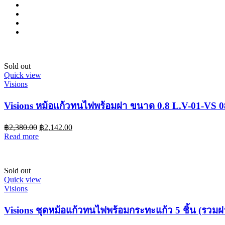
Sold out
Quick view
Visions
Visions หม้อแก้วทนไฟพร้อมฝา ขนาด 0.8 L.V-01-VS 
฿
2,380.00
฿
2,142.00
Read more
Sold out
Quick view
Visions
Visions ชุดหม้อแก้วทนไฟพร้อมกระทะแก้ว 5 ชิ้น (รวม