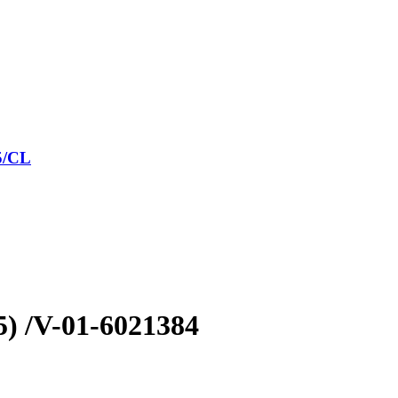
5/CL
5) /V-01-6021384